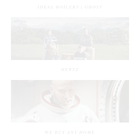
IDEAL BOILERS | GHOST
HERTZ
WE BUY ANY HOME