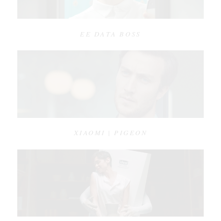
EE DATA BOSS
XIAOMI | PIGEON