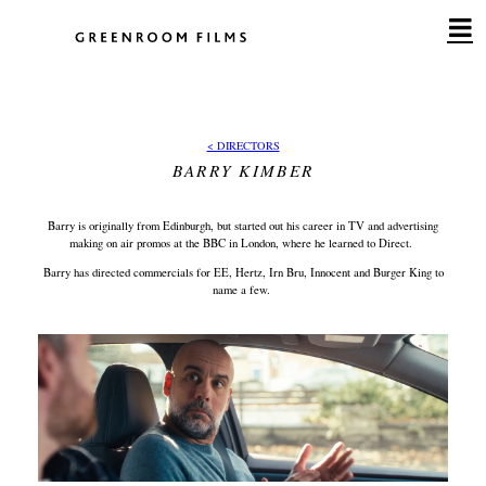
Skip
to
content
< DIRECTORS
BARRY KIMBER
Barry is originally from Edinburgh, but started out his career in TV and advertising
making on air promos at the BBC in London, where he learned to Direct.
Barry has directed commercials for EE, Hertz, Irn Bru, Innocent and Burger King to
name a few.