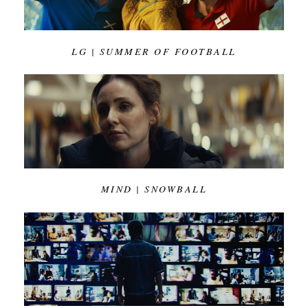
LG | SUMMER OF FOOTBALL
MIND | SNOWBALL