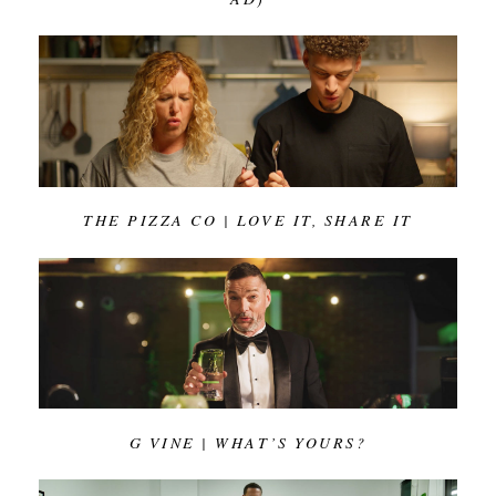
THE PIZZA CO | LOVE IT, SHARE IT
G VINE | WHAT’S YOURS?