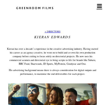
Skip
to
content
< DIRECTORS
KIERAN EDWARDS
Kieran has over a decade’s experience in the creative advertising industry. Having started
his career as an agency creative, he went on to build and co-own his own production
company before exiting to focus solely on directorial projects. He now uses his
commercial acumen and directorial eye to bring scripts to life for brands like Subaru,
BBC Food, Sharwoods, JD Sports, MyProtein, Goodyear and Oxo.
His advertising background means there is always consideration for digital outputs and
performance, to maximise the end deliverables for each project.