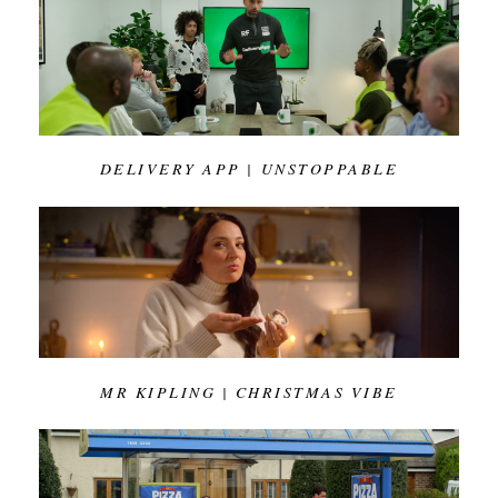
DELIVERY APP | UNSTOPPABLE
MR KIPLING | CHRISTMAS VIBE