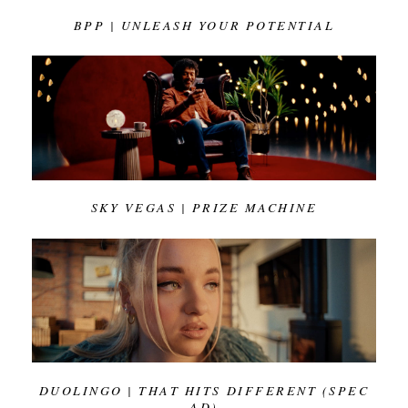
BPP | UNLEASH YOUR POTENTIAL
SKY VEGAS | PRIZE MACHINE
DUOLINGO | THAT HITS DIFFERENT (SPEC
AD)