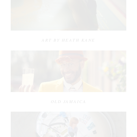
ART BY HEATH KANE
OLD JAMAICA