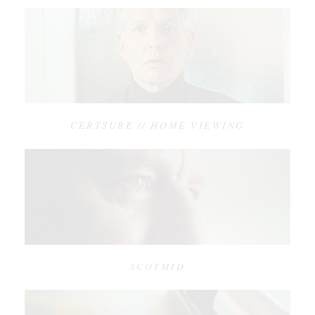
CERTSURE // HOME VIEWING
SCOTMID