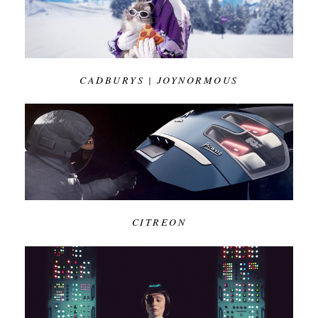
CADBURYS | JOYNORMOUS
CITREON