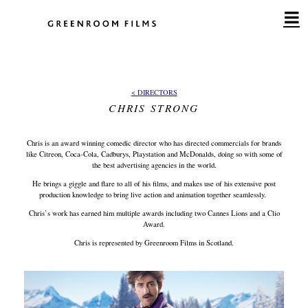
Skip
to
content
< DIRECTORS
CHRIS STRONG
Chris is an award winning comedic director who has directed commercials for brands
like Citreon, Coca-Cola, Cadburys, Playstation and McDonalds, doing so with some of
the best advertising agencies in the world.
He brings a giggle and flare to all of his films, and makes use of his extensive post
production knowledge to bring live action and animation together seamlessly.
Chris’s work has earned him multiple awards including two Cannes Lions and a Clio
Award.
Chris is represented by Greenroom Films in Scotland.