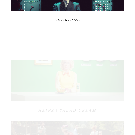
EVERLINE
HEINZ | SALAD CREAM