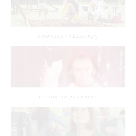
PRINGLES | TEXAS BBQ
VICTORIAN PLUMBING