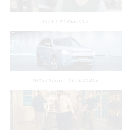
VISA | WORLD CUP
MITSUBISHI | OUTLANDER