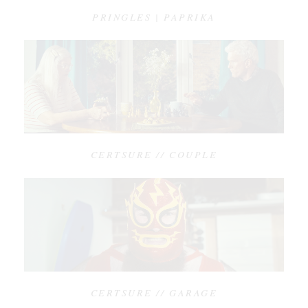
PRINGLES | PAPRIKA
CERTSURE // COUPLE
CERTSURE // GARAGE