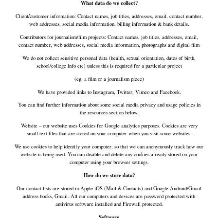
What data do we collect?
Client/customer information: Contact names, job titles, addresses, email, contact number,
web addresses, social media information, billing information & bank details.
Contributors for journalism/film projects: Contact names, job titles, addresses, email,
contact number, web addresses, social media information, photographs and digital film
We do not collect sensitive personal data (health, sexual orientation, dates of birth,
school/college info etc) unless this is required for a particular project
(eg. a film or a journalism piece)
We have provided links to Instagram, Twitter, Vimeo and Facebook.
You can find further information about some social media privacy and usage policies in
the resources section below.
Website – our website uses Cookies for Google analytics purposes. Cookies are very
small text files that are stored on your computer when you visit some websites.
We use cookies to help identify your computer, so that we can anonymously track how our
website is being used. You can disable and delete any cookies already stored on your
computer using your browser settings.
How do we store data?
Our contact lists are stored in Apple iOS (Mail & Contacts) and Google Android/Gmail
address books, Gmail. All our computers and devices are password protected with
antivirus software installed and Firewall protected.
Software