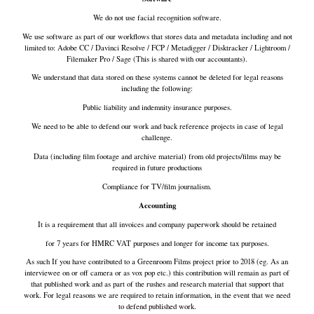
We do not use facial recognition software.
We use software as part of our workflows that stores data and metadata including and not
limited to: Adobe CC / Davinci Resolve / FCP / Metadigger / Disktracker / Lightroom /
Filemaker Pro / Sage (This is shared with our accountants).
We understand that data stored on these systems cannot be deleted for legal reasons
including the following:
Public liability and indemnity insurance purposes.
We need to be able to defend our work and back reference projects in case of legal
challenge.
Data (including film footage and archive material) from old projects/films may be
required in future productions
Compliance for TV/film journalism.
Accounting
It is a requirement that all invoices and company paperwork should be retained
for 7 years for HMRC VAT purposes and longer for income tax purposes.
As such If you have contributed to a Greenroom Films project prior to 2018 (eg. As an
interviewee on or off camera or as vox pop etc.) this contribution will remain as part of
that published work and as part of the rushes and research material that support that
work. For legal reasons we are required to retain information, in the event that we need
to defend published work.