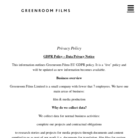
Skip
to
content
Privacy Policy
GDPR Policy – Data Privacy Notice
This information outlines Greenroom Films EU GDPR policy. It is a ‘live’ policy and
will be updated as new information becomes available.
Business overview
Greenroom Films Limited is a small company with fewer that 7 employees. We have one
main areas of business:
film & media production
Why do we collect data?
We collect data for normal business activities:
complete our projects and contractual obligations
to research stories and projects for media projects through documents and content
supplied to us as part of our work (i.e. documents for translation, film files for review,