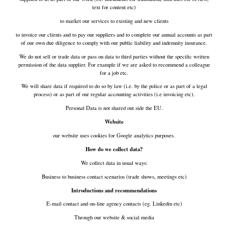
text for content etc)
to market our services to existing and new clients
to invoice our clients and to pay our suppliers and to complete our annual accounts as part
of our own due diligence to comply with our public liability and indemnity insurance.
We do not sell or trade data or pass on data to third parties without the specific written
permission of the data supplier. For example if we are asked to recommend a colleague
for a job etc.
We will share data if required to do so by law (i.e. by the police or as part of a legal
process) or as part of our regular accounting activities (i.e invoicing etc).
Personal Data is not shared out side the EU.
Website
our website uses cookies for Google analytics purposes.
How do we collect data?
We collect data in usual ways:
Business to business contact scenarios (trade shows, meetings etc)
Introductions and recommendations
E-mail contact and on-line agency contacts (eg. Linkedin etc)
Through our website & social media