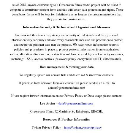
As of 2018, anyone contributing to a Greenroom Films media project will be asked to
complete a contributor consent form and this will cover data protection and rights. These
contributor forms will be kept for indefinitely or as long as the programme/report that
they pertain to remains active.
Information Security & Technical and Organisational Measures
Greenroom Films takes the privacy and security of individuals and their personal
information very seriously and take every reasonable measure and precaution to protect
and secure the personal data that we process. We have robust information security
policies and procedures in place to protect personal information from unauthorised
access, alteration, disclosure or destruction and have several layers of security measures,
including: – SSL, access controls, password policy, encryptions and IT, authentication.
Data management & viewing your data
We regularly update our contact lists and delete old & irrelevant contacts.
If you wish to be removed from our contact list please send us an e-mail to
admin@greenroomfilms.com
If you require further information on our Privacy Policy or Data usage please contact:
Lee Archer –
data@greenroomfilms.com
Greenroom Films, 32 Maritime St, Edinburgh, EH66SE.
Resources & Further Information
Twitter Privacy Policy –
https://twitter.com/en/privacy