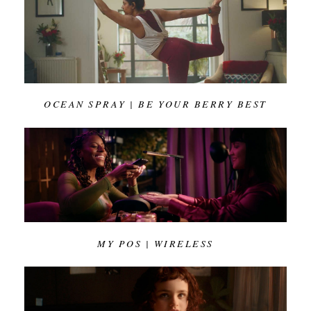
OCEAN SPRAY | BE YOUR BERRY BEST
MY POS | WIRELESS