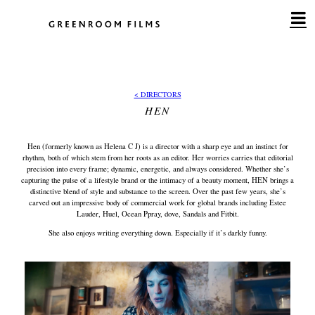
Skip
to
content
< DIRECTORS
HEN
Hen (formerly known as Helena C J) is a director with a sharp eye and an instinct for
rhythm, both of which stem from her roots as an editor. Her worries carries that editorial
precision into every frame; dynamic, energetic, and always considered. Whether she’s
capturing the pulse of a lifestyle brand or the intimacy of a beauty moment, HEN brings a
distinctive blend of style and substance to the screen. Over the past few years, she’s
carved out an impressive body of commercial work for global brands including Estee
Lauder, Huel, Ocean Ppray, dove, Sandals and Fitbit.
She also enjoys writing everything down. Especially if it’s darkly funny.