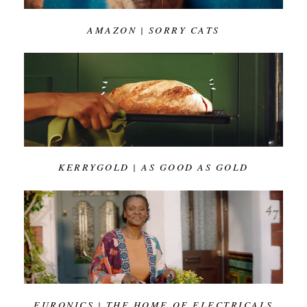
AMAZON | SORRY CATS
KERRYGOLD | AS GOOD AS GOLD
EURONICS | THE HOME OF ELECTRICALS