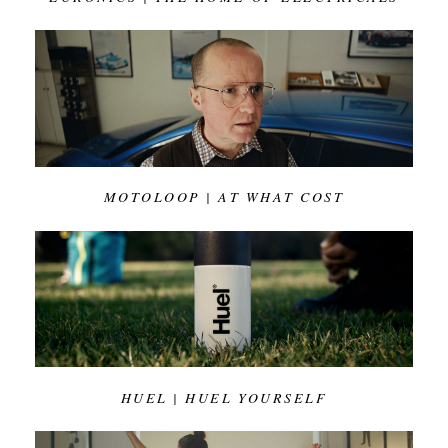
MOTOLOOP | AT WHAT COST
HUEL | HUEL YOURSELF