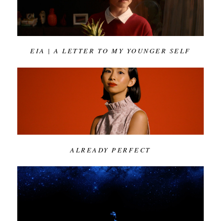
EIA | A LETTER TO MY YOUNGER SELF
ALREADY PERFECT