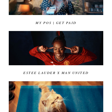
MY POS | GET PAID
ESTEE LAUDER X MAN UNITED