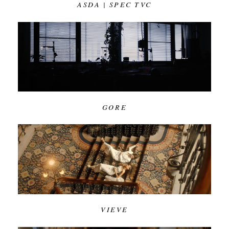
ASDA | SPEC TVC
GORE
VIEVE