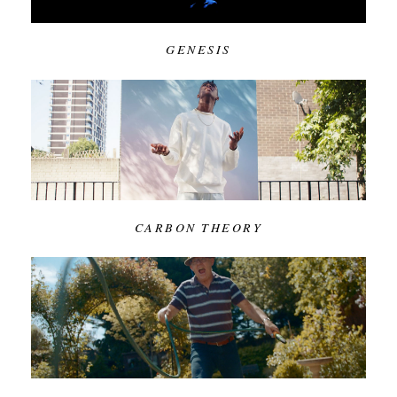
GENESIS
CARBON THEORY