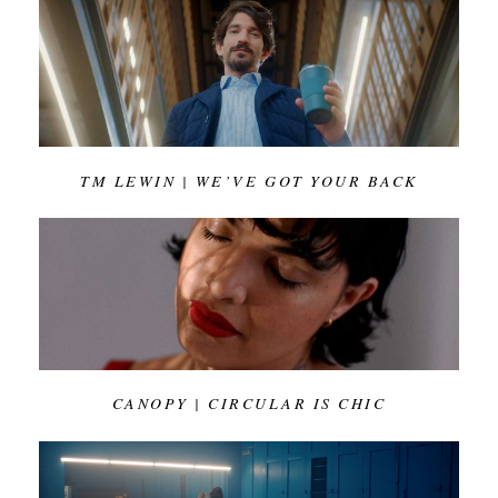
TM LEWIN | WE’VE GOT YOUR BACK
CANOPY | CIRCULAR IS CHIC