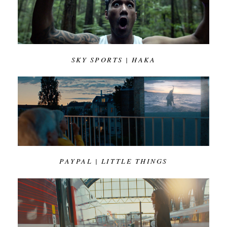
SKY SPORTS | HAKA
PAYPAL | LITTLE THINGS