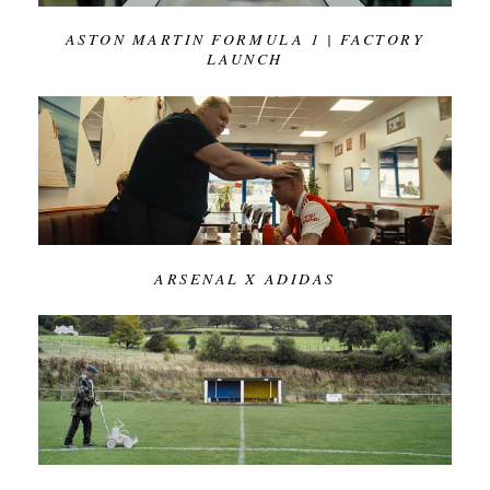
ASTON MARTIN FORMULA 1 | FACTORY
LAUNCH
ARSENAL X ADIDAS