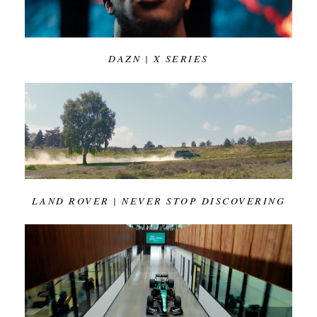
DAZN | X SERIES
LAND ROVER | NEVER STOP DISCOVERING