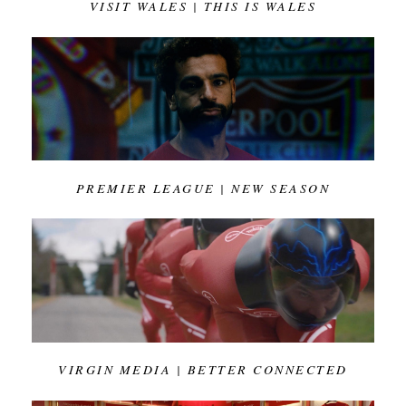
VISIT WALES | THIS IS WALES
PREMIER LEAGUE | NEW SEASON
VIRGIN MEDIA | BETTER CONNECTED