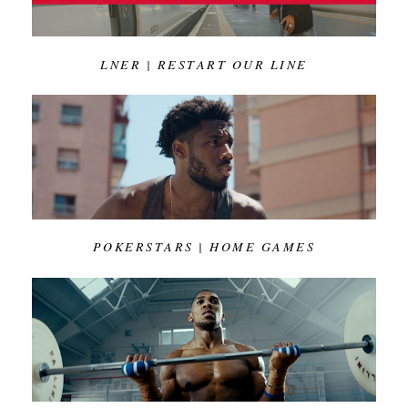
LNER | RESTART OUR LINE
POKERSTARS | HOME GAMES