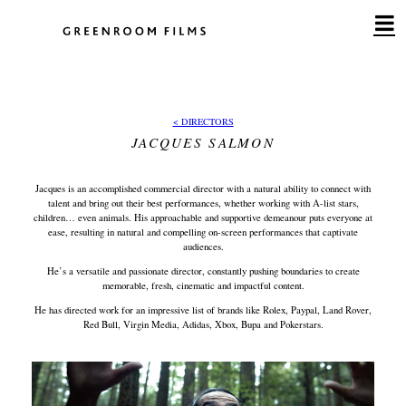
Skip
to
content
< DIRECTORS
JACQUES SALMON
Jacques is an accomplished commercial director with a natural ability to connect with
talent and bring out their best performances, whether working with A-list stars,
children… even animals. His approachable and supportive demeanour puts everyone at
ease, resulting in natural and compelling on-screen performances that captivate
audiences.
He’s a versatile and passionate director, constantly pushing boundaries to create
memorable, fresh, cinematic and impactful content.
He has directed work for an impressive list of brands like Rolex, Paypal, Land Rover,
Red Bull, Virgin Media, Adidas, Xbox, Bupa and Pokerstars.