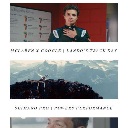
MCLAREN X GOOGLE | LANDO’S TRACK DAY
SHIMANO PRO | POWERS PERFORMANCE