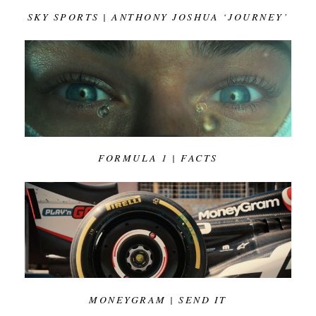
SKY SPORTS | ANTHONY JOSHUA ‘JOURNEY’
FORMULA 1 | FACTS
MONEYGRAM | SEND IT