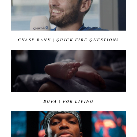
CHASE BANK | QUICK FIRE QUESTIONS
BUPA | FOR LIVING