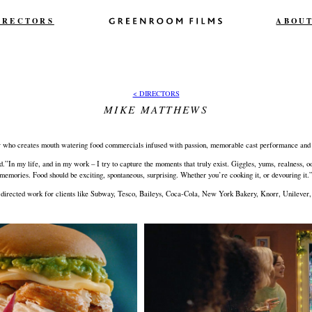
IRECTORS
ABOU
< DIRECTORS
MIKE MATTHEWS
r who creates mouth watering food commercials infused with passion, memorable cast performance and 
rld.”In my life, and in my work – I try to capture the moments that truly exist. Giggles, yums, realness
memories. Food should be exciting, spontaneous, surprising. Whether you’re cooking it, or devouring it.
directed work for clients like Subway, Tesco, Baileys, Coca-Cola, New York Bakery, Knorr, Unilever