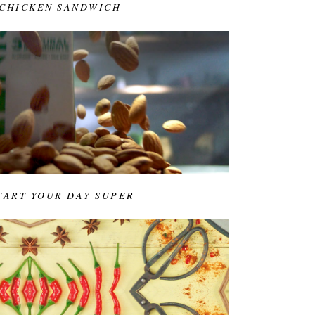
 CHICKEN SANDWICH
START YOUR DAY SUPER