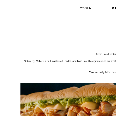
Skip
WORK
D
to
content
Mike is a directo
Naturally, Mike is a self confessed feeder, and food is at the epicentre of his wo
Most recently Mike has 