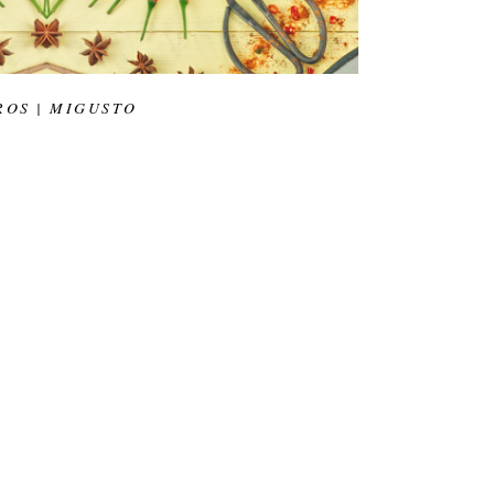
ROS | MIGUSTO