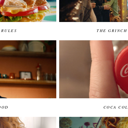
 RULES
THE GRINCH
OOD
COCA COL