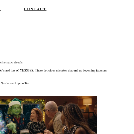
T
CONTACT
cinematic visuals.
, ooh’s and lots of YESSSSS. Those delicious mistakes that end up becoming fabulous
”
, Nestle and Lipton Tea.