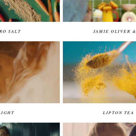
RO SALT
JAMIE OLIVER 
LIGHT
LIPTON TEA