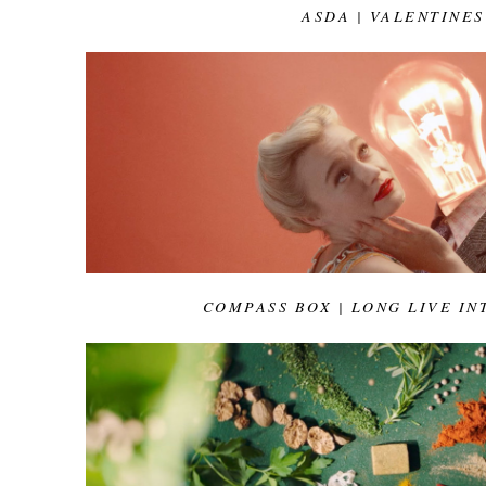
ASDA | VALENTINES
COMPASS BOX | LONG LIVE IN