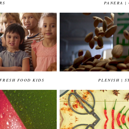
RS
PANERA |
 FRESH FOOD KIDS
PLENISH | 