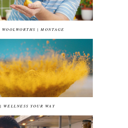
& WOOLWORTHS | MONTAGE
 | WELLNESS YOUR WAY