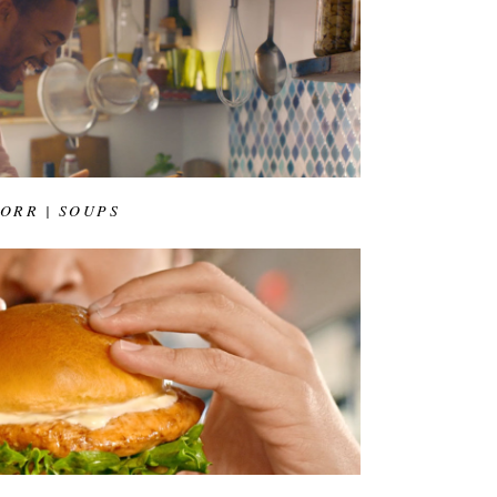
ORR | SOUPS