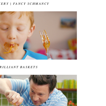
KERY | FANCY SCHMANCY
BRILLIANT BASKETS