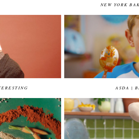
NEW YORK BA
TERESTING
ASDA | 