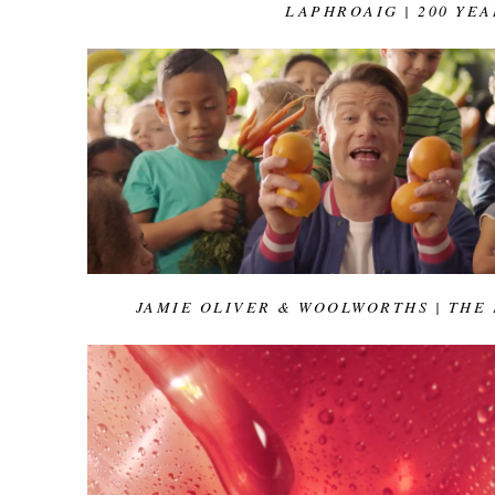
LAPHROAIG | 200 YEA
JAMIE OLIVER & WOOLWORTHS | THE