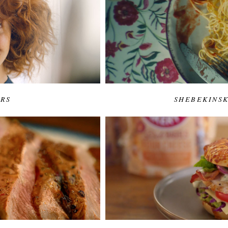
URS
SHEBEKINSK