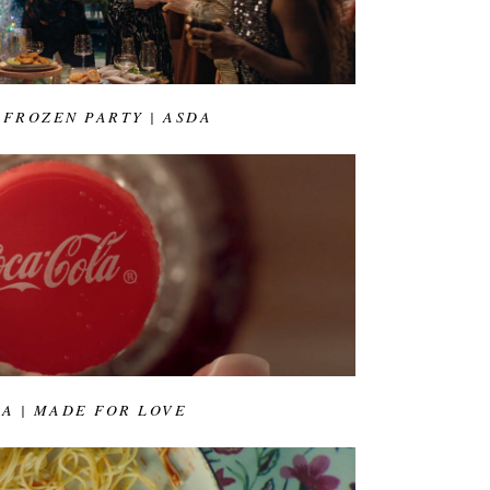
 FROZEN PARTY | ASDA
A | MADE FOR LOVE