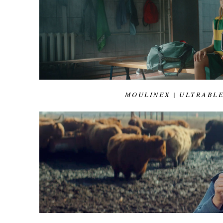
MOULINEX | ULTRABL