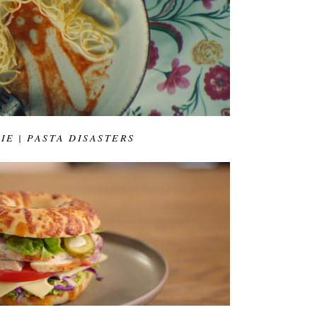
IE | PASTA DISASTERS