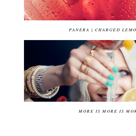
PANERA | CHARGED LEM
MORE IS MORE IS MO