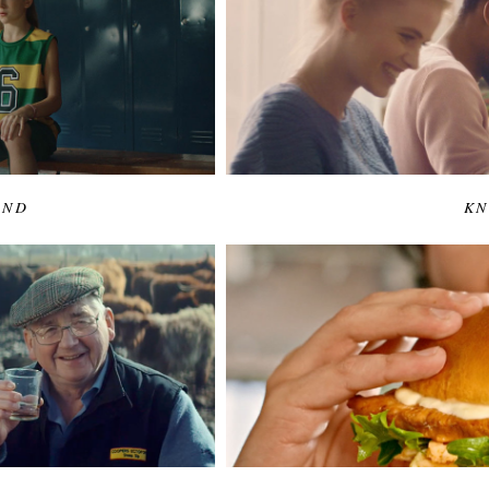
END
KN