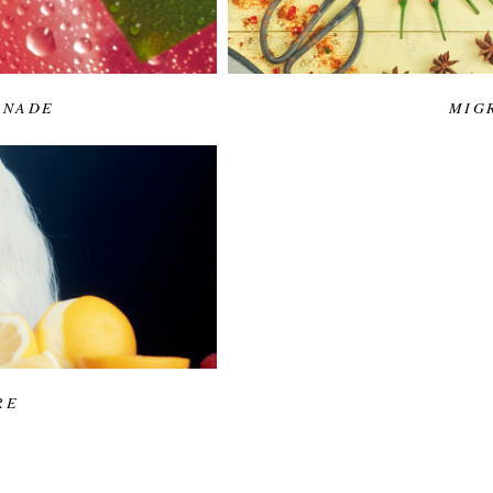
ONADE
MIG
RE