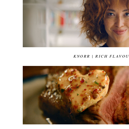
KNORR | RICH FLAVO