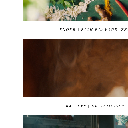
KNORR | RICH FLAVOUR, ZE
BAILEYS | DELICIOUSLY 