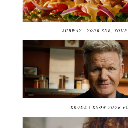
SUBWAY | YOUR SUB, YOUR
KRUDE | KNOW YOUR F