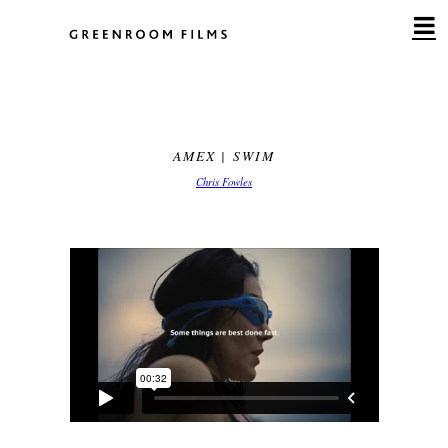
Skip
to
content
AMEX | SWIM
Chris Fowles