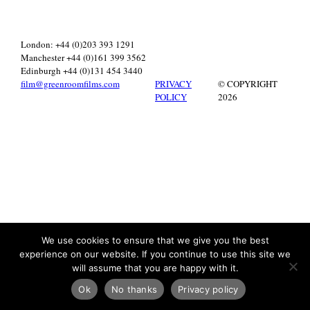
London: +44 (0)203 393 1291
Manchester +44 (0)161 399 3562
Edinburgh +44 (0)131 454 3440
film@greenroomfilms.com
PRIVACY
© COPYRIGHT
POLICY
2026
We use cookies to ensure that we give you the best
experience on our website. If you continue to use this site we
will assume that you are happy with it.
Ok
No thanks
Privacy policy