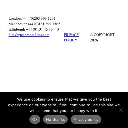
London: +44 (0)203 393 1291
Manchester +44 (0)161 399 3562
Edinburgh +44 (0)131 454 3440
film@greenroomfilms.com
PRIVACY
© COPYRIGHT
POLICY
2026
We use cookies to ensure that we give you the best
experience on our website. If you continue to use this site we
will assume that you are happy with it.
Ok
No thanks
Privacy policy