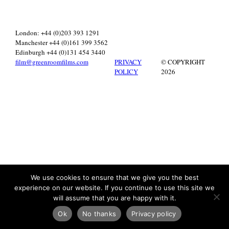
London: +44 (0)203 393 1291
Manchester +44 (0)161 399 3562
Edinburgh +44 (0)131 454 3440
film@greenroomfilms.com
PRIVACY
© COPYRIGHT
POLICY
2026
We use cookies to ensure that we give you the best
experience on our website. If you continue to use this site we
will assume that you are happy with it.
Ok
No thanks
Privacy policy