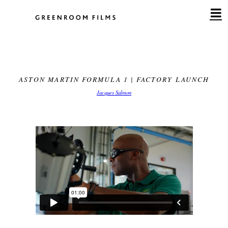
Skip
to
content
ASTON MARTIN FORMULA 1 | FACTORY LAUNCH
Jacques Salmon