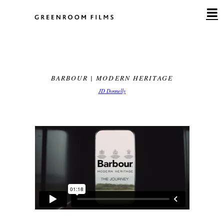
Skip
to
content
BARBOUR | MODERN HERITAGE
JD Donnelly