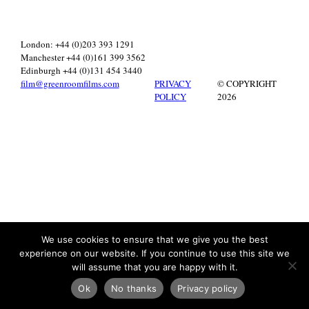
London: +44 (0)203 393 1291
Manchester +44 (0)161 399 3562
Edinburgh +44 (0)131 454 3440
film@greenroomfilms.com
PRIVACY
© COPYRIGHT
POLICY
2026
We use cookies to ensure that we give you the best
experience on our website. If you continue to use this site we
will assume that you are happy with it.
Ok
No thanks
Privacy policy