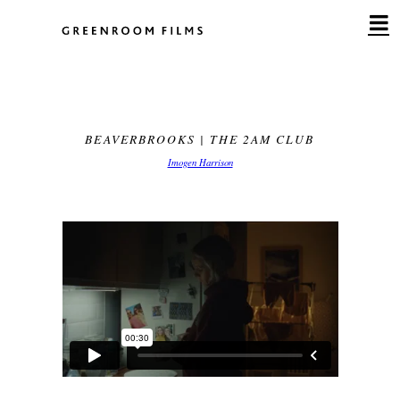
Skip
to
content
BEAVERBROOKS | THE 2AM CLUB
Imogen Harrison