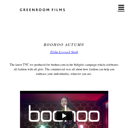
Skip
to
content
BOOHOO AUTUMN
Elisha Leverock Smith
The latest TVC we produced for boohoo.com in the #allgirls campaign which celebrates
all fashion with all girls. The commercial was all about how fashion can help you
embrace your individuality; whoever you are.