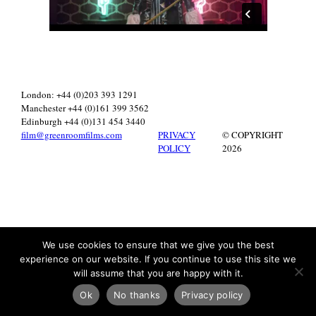
London: +44 (0)203 393 1291
Manchester +44 (0)161 399 3562
Edinburgh +44 (0)131 454 3440
film@greenroomfilms.com
PRIVACY
© COPYRIGHT
POLICY
2026
We use cookies to ensure that we give you the best
experience on our website. If you continue to use this site we
will assume that you are happy with it.
Ok
No thanks
Privacy policy