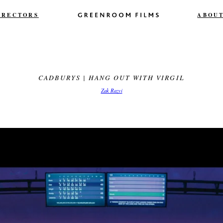
IRECTORS
ABOU
CADBURYS | HANG OUT WITH VIRGIL
Zak Razvi