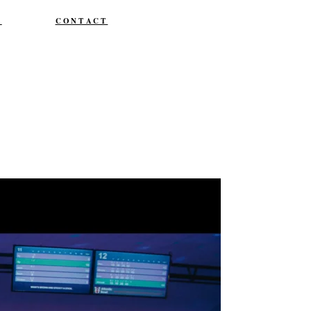
T
CONTACT