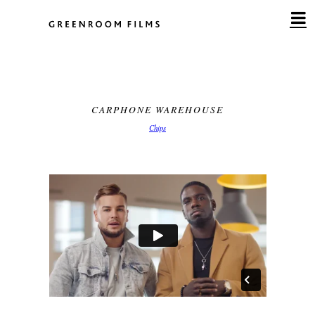
Skip
to
content
CARPHONE WAREHOUSE
Chips