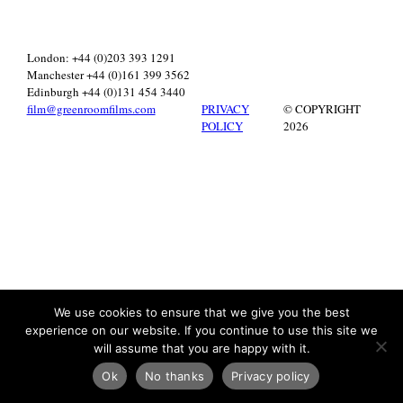
London: +44 (0)203 393 1291
Manchester +44 (0)161 399 3562
Edinburgh +44 (0)131 454 3440
film@greenroomfilms.com
PRIVACY
© COPYRIGHT
POLICY
2026
We use cookies to ensure that we give you the best
experience on our website. If you continue to use this site we
will assume that you are happy with it.
Ok
No thanks
Privacy policy