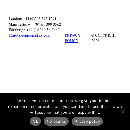
London: +44 (0)203 393 1291
Manchester +44 (0)161 399 3562
Edinburgh +44 (0)131 454 3440
film@greenroomfilms.com
PRIVACY
© COPYRIGHT
POLICY
2026
We use cookies to ensure that we give you the best
experience on our website. If you continue to use this site we
will assume that you are happy with it.
Ok
No thanks
Privacy policy