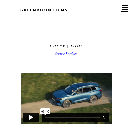
Skip
to
content
CHERY | TIGO
Cristine Berglund