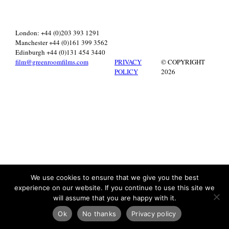
London: +44 (0)203 393 1291
Manchester +44 (0)161 399 3562
Edinburgh +44 (0)131 454 3440
film@greenroomfilms.com
PRIVACY
© COPYRIGHT
POLICY
2026
We use cookies to ensure that we give you the best
experience on our website. If you continue to use this site we
will assume that you are happy with it.
Ok
No thanks
Privacy policy