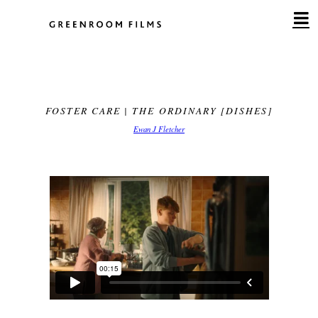
Skip
to
content
FOSTER CARE | THE ORDINARY [DISHES]
Ewan J Fletcher