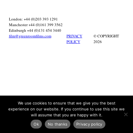
London: +44 (0)203 393 1291
Manchester +44 (0)161 399 3562
Edinburgh +44 (0)131 454 3440
film@greenroomfilms.com
PRIVACY
© COPYRIGHT
POLICY
2026
We use cookies to ensure that we give you the best
experience on our website. If you continue to use this site we
will assume that you are happy with it.
Ok
No thanks
Privacy policy