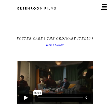
Skip
to
content
FOSTER CARE | THE ORDINARY [TELLY]
Ewan J Fletcher