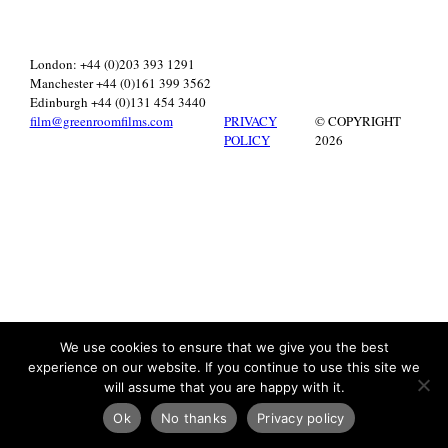
London: +44 (0)203 393 1291
Manchester +44 (0)161 399 3562
Edinburgh +44 (0)131 454 3440
film@greenroomfilms.com
PRIVACY
© COPYRIGHT
POLICY
2026
We use cookies to ensure that we give you the best
experience on our website. If you continue to use this site we
will assume that you are happy with it.
Ok
No thanks
Privacy policy