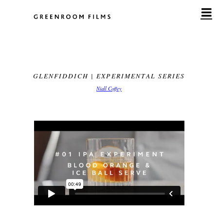
Skip
to
content
GLENFIDDICH | EXPERIMENTAL SERIES
Niall Coffey