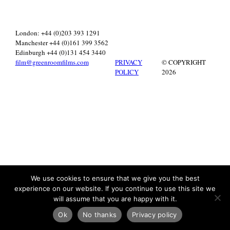
London: +44 (0)203 393 1291
Manchester +44 (0)161 399 3562
Edinburgh +44 (0)131 454 3440
film@greenroomfilms.com
PRIVACY
© COPYRIGHT
POLICY
2026
We use cookies to ensure that we give you the best
experience on our website. If you continue to use this site we
will assume that you are happy with it.
Ok
No thanks
Privacy policy