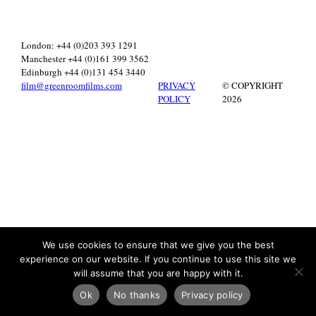
London: +44 (0)203 393 1291
Manchester +44 (0)161 399 3562
Edinburgh +44 (0)131 454 3440
film@greenroomfilms.com
PRIVACY
© COPYRIGHT
POLICY
2026
We use cookies to ensure that we give you the best
experience on our website. If you continue to use this site we
will assume that you are happy with it.
Ok
No thanks
Privacy policy