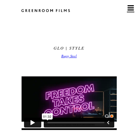
Skip
to
content
GLO | STYLE
Bugsy Steel