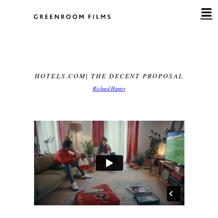
Skip
to
content
HOTELS.COM| THE DECENT PROPOSAL
Richard Hunter