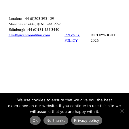
London: +44 (0)203 393 1291
Manchester +44 (0)161 399 3562
Edinburgh +44 (0)131 454 3440
film@greenroomfilms.com
PRIVACY
© COPYRIGHT
POLICY
2026
We use cookies to ensure that we give you the best
experience on our website. If you continue to use this site we
will assume that you are happy with it.
Ok
No thanks
Privacy policy