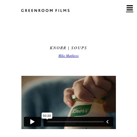
Skip
to
content
KNORR | SOUPS
Mike Matthews