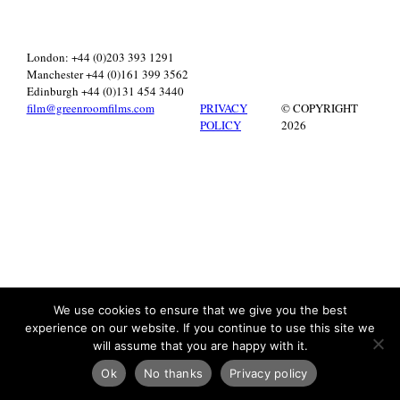
London: +44 (0)203 393 1291
Manchester +44 (0)161 399 3562
Edinburgh +44 (0)131 454 3440
film@greenroomfilms.com
PRIVACY
© COPYRIGHT
POLICY
2026
We use cookies to ensure that we give you the best
experience on our website. If you continue to use this site we
will assume that you are happy with it.
Ok
No thanks
Privacy policy