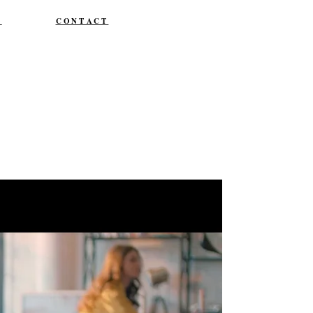
T
CONTACT