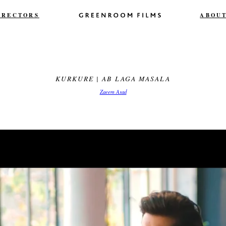
IRECTORS
ABOU
KURKURE | AB LAGA MASALA
Zaeem Asad