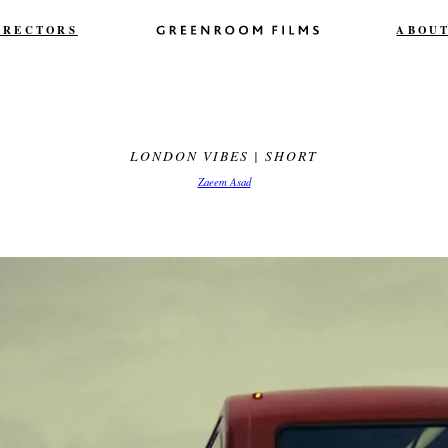
IRECTORS
ABOU
LONDON VIBES | SHORT
Zaeem Asad