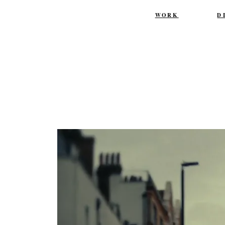
Skip
WORK
D
to
content