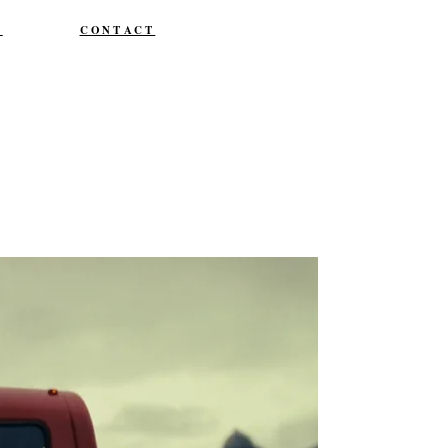
T
CONTACT