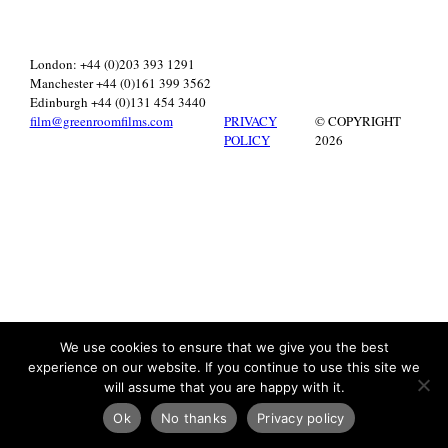
London: +44 (0)203 393 1291
Manchester +44 (0)161 399 3562
Edinburgh +44 (0)131 454 3440
film@greenroomfilms.com
PRIVACY
© COPYRIGHT
POLICY
2026
We use cookies to ensure that we give you the best
experience on our website. If you continue to use this site we
will assume that you are happy with it.
Ok
No thanks
Privacy policy