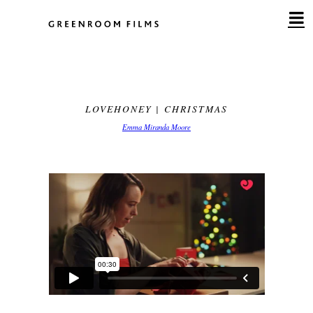
Skip
to
content
LOVEHONEY | CHRISTMAS
Emma Miranda Moore