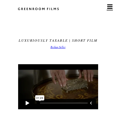
Skip
to
content
LUXURIOUSLY TAXABLE | SHORT FILM
Bethan Seller