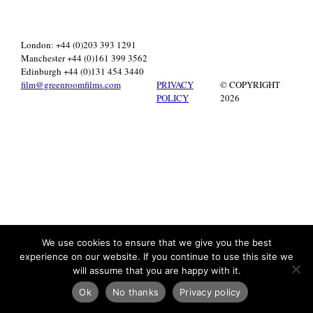
London: +44 (0)203 393 1291
Manchester +44 (0)161 399 3562
Edinburgh +44 (0)131 454 3440
film@greenroomfilms.com
PRIVACY
© COPYRIGHT
POLICY
2026
We use cookies to ensure that we give you the best
experience on our website. If you continue to use this site we
will assume that you are happy with it.
Ok
No thanks
Privacy policy