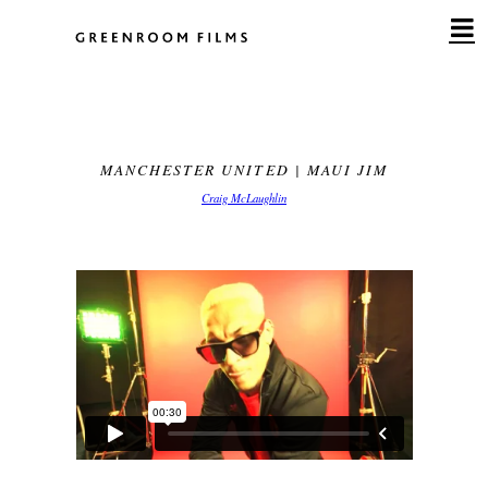
Skip
to
content
MANCHESTER UNITED | MAUI JIM
Craig McLaughlin