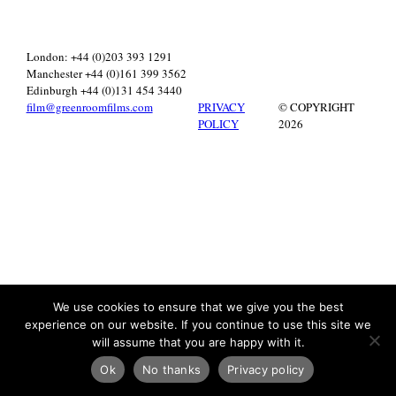
London: +44 (0)203 393 1291
Manchester +44 (0)161 399 3562
Edinburgh +44 (0)131 454 3440
film@greenroomfilms.com
PRIVACY
© COPYRIGHT
POLICY
2026
We use cookies to ensure that we give you the best
experience on our website. If you continue to use this site we
will assume that you are happy with it.
Ok
No thanks
Privacy policy