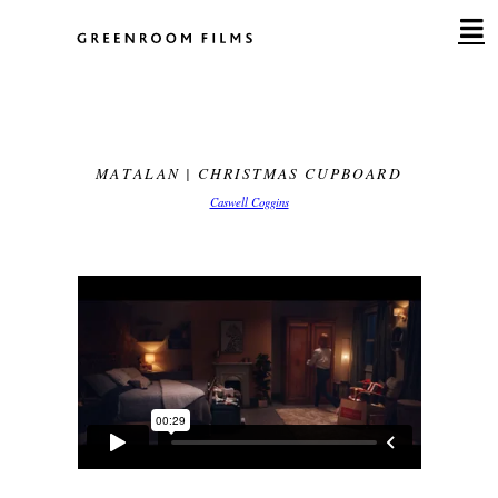
Skip
to
content
MATALAN | CHRISTMAS CUPBOARD
Caswell Coggins