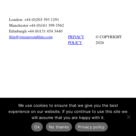
London: +44 (0)203 393 1291
Manchester +44 (0)161 399 3562
Edinburgh +44 (0)131 454 3440
film@greenroomfilms.com
PRIVACY
© COPYRIGHT
POLICY
2026
We use cookies to ensure that we give you the best
experience on our website. If you continue to use this site we
will assume that you are happy with it.
Ok
No thanks
Privacy policy