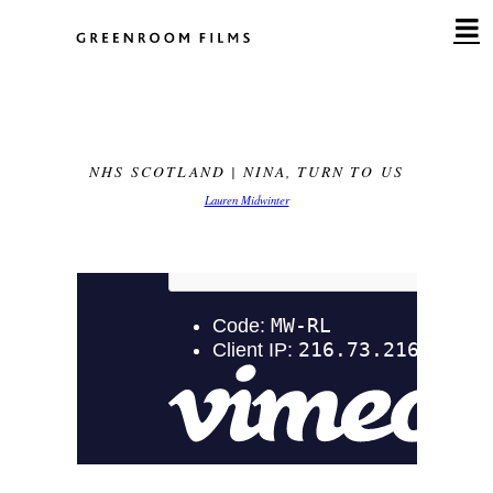
Skip
to
content
NHS SCOTLAND | NINA, TURN TO US
Lauren Midwinter