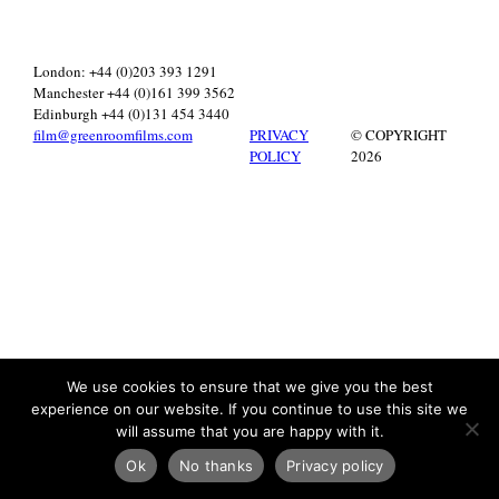
London: +44 (0)203 393 1291
Manchester +44 (0)161 399 3562
Edinburgh +44 (0)131 454 3440
film@greenroomfilms.com
PRIVACY
© COPYRIGHT
POLICY
2026
We use cookies to ensure that we give you the best
experience on our website. If you continue to use this site we
will assume that you are happy with it.
Ok
No thanks
Privacy policy