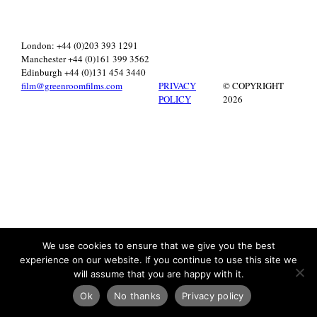
London: +44 (0)203 393 1291
Manchester +44 (0)161 399 3562
Edinburgh +44 (0)131 454 3440
film@greenroomfilms.com
PRIVACY
© COPYRIGHT
POLICY
2026
We use cookies to ensure that we give you the best
experience on our website. If you continue to use this site we
will assume that you are happy with it.
Ok
No thanks
Privacy policy