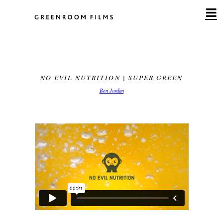
Skip
to
content
NO EVIL NUTRITION | SUPER GREEN
Ben Jordan