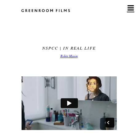
Skip
to
content
NSPCC | IN REAL LIFE
Robin Mason