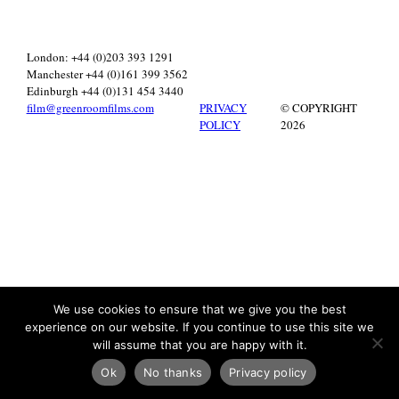
London: +44 (0)203 393 1291
Manchester +44 (0)161 399 3562
Edinburgh +44 (0)131 454 3440
film@greenroomfilms.com
PRIVACY
© COPYRIGHT
POLICY
2026
We use cookies to ensure that we give you the best
experience on our website. If you continue to use this site we
will assume that you are happy with it.
Ok
No thanks
Privacy policy