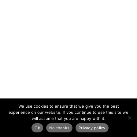
We use cookies to ensure that we give you the best
experience on our website. If you continue to use this site we
will assume that you are happy with it.
Ok
No thanks
Privacy policy