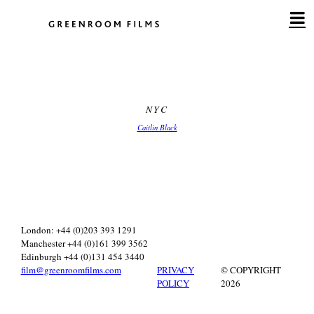
Skip
to
content
NYC
Caitlin Black
London: +44 (0)203 393 1291
Manchester +44 (0)161 399 3562
Edinburgh +44 (0)131 454 3440
film@greenroomfilms.com
PRIVACY
© COPYRIGHT
POLICY
2026