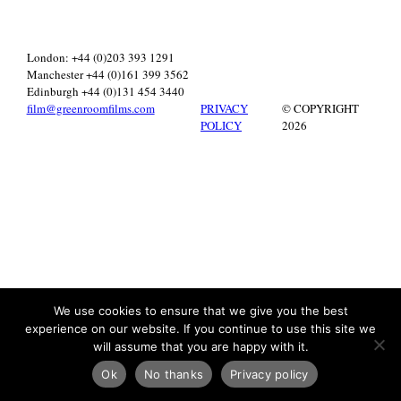
London: +44 (0)203 393 1291
Manchester +44 (0)161 399 3562
Edinburgh +44 (0)131 454 3440
film@greenroomfilms.com
PRIVACY
© COPYRIGHT
POLICY
2026
We use cookies to ensure that we give you the best
experience on our website. If you continue to use this site we
will assume that you are happy with it.
Ok
No thanks
Privacy policy