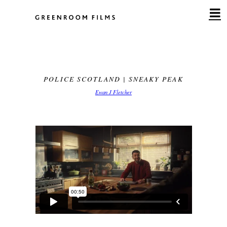
Skip
to
content
POLICE SCOTLAND | SNEAKY PEAK
Ewan J Fletcher