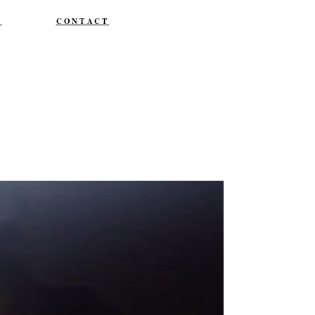
T
CONTACT