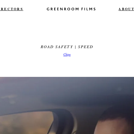
IRECTORS
ABOU
ROAD SAFETY | SPEED
Chips