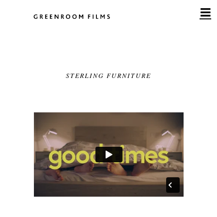
Skip
to
content
STERLING FURNITURE