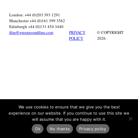
London: +44 (0)203 393 1291
Manchester +44 (0)161 399 3562
Edinburgh +44 (0)131 454 3440
film@greenroomfilms.com
PRIVACY
© COPYRIGHT
POLICY
2026
We use cookies to ensure that we give you the best
experience on our website. If you continue to use this site we
will assume that you are happy with it.
Ok
No thanks
Privacy policy