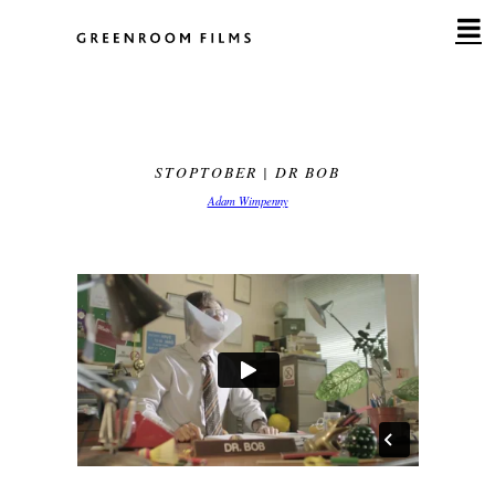
Skip
to
content
STOPTOBER | DR BOB
Adam Wimpenny