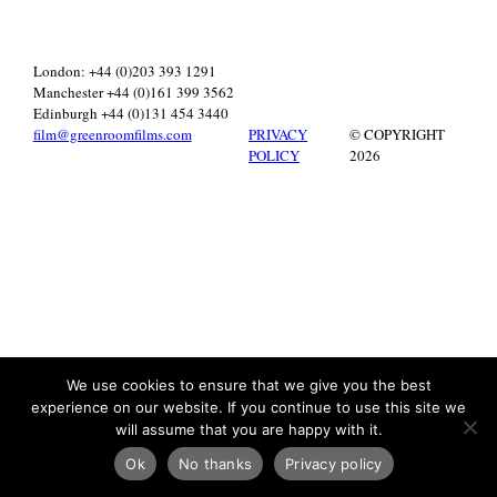
London: +44 (0)203 393 1291
Manchester +44 (0)161 399 3562
Edinburgh +44 (0)131 454 3440
film@greenroomfilms.com
PRIVACY
© COPYRIGHT
POLICY
2026
We use cookies to ensure that we give you the best
experience on our website. If you continue to use this site we
will assume that you are happy with it.
Ok
No thanks
Privacy policy