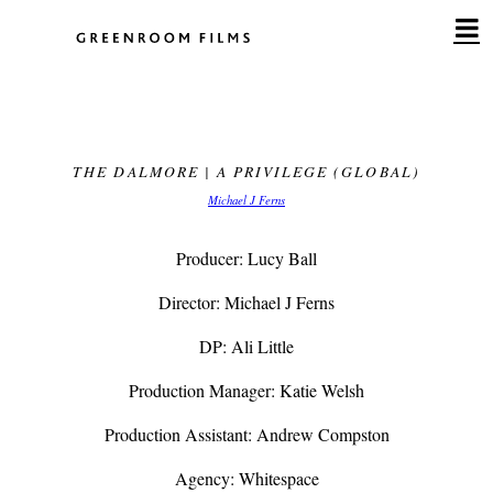
Skip
to
content
THE DALMORE | A PRIVILEGE (GLOBAL)
Michael J Ferns
Producer: Lucy Ball
Director: Michael J Ferns
DP: Ali Little
Production Manager: Katie Welsh
Production Assistant: Andrew Compston
Agency: Whitespace