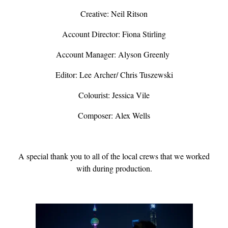
Creative: Neil Ritson
Account Director: Fiona Stirling
Account Manager: Alyson Greenly
Editor: Lee Archer/ Chris Tuszewski
Colourist: Jessica Vile
Composer: Alex Wells
A special thank you to all of the local crews that we worked
with during production.