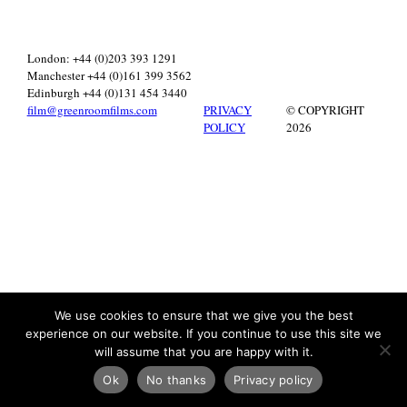
London: +44 (0)203 393 1291
Manchester +44 (0)161 399 3562
Edinburgh +44 (0)131 454 3440
film@greenroomfilms.com
PRIVACY
© COPYRIGHT
POLICY
2026
We use cookies to ensure that we give you the best
experience on our website. If you continue to use this site we
will assume that you are happy with it.
Ok
No thanks
Privacy policy