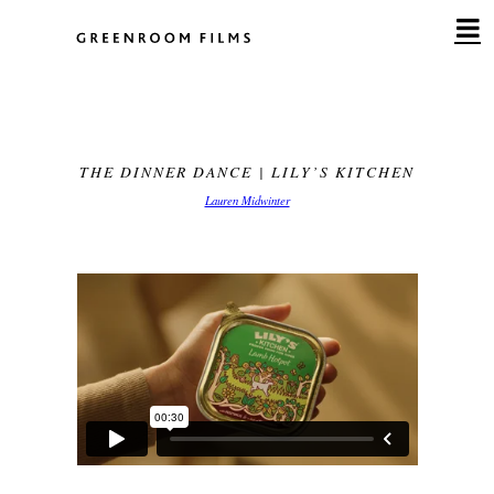
Skip
to
content
THE DINNER DANCE | LILY’S KITCHEN
Lauren Midwinter