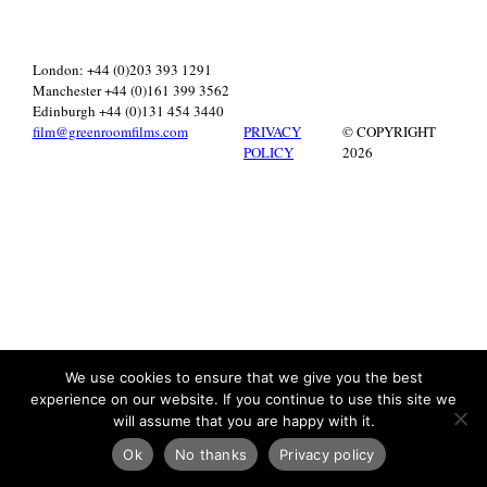
London: +44 (0)203 393 1291
Manchester +44 (0)161 399 3562
Edinburgh +44 (0)131 454 3440
film@greenroomfilms.com
PRIVACY
© COPYRIGHT
POLICY
2026
We use cookies to ensure that we give you the best
experience on our website. If you continue to use this site we
will assume that you are happy with it.
Ok
No thanks
Privacy policy