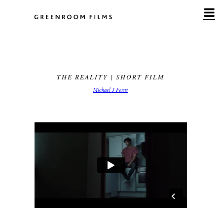
Skip
to
content
THE REALITY | SHORT FILM
Michael J Ferns