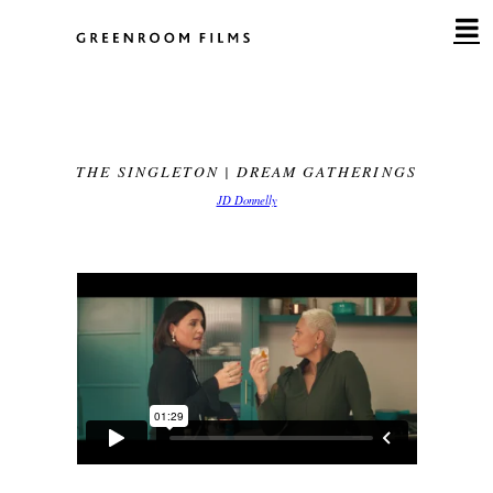
Skip
to
content
THE SINGLETON | DREAM GATHERINGS
JD Donnelly