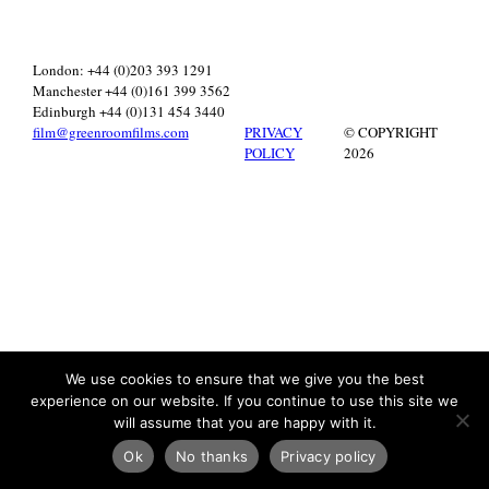
London: +44 (0)203 393 1291
Manchester +44 (0)161 399 3562
Edinburgh +44 (0)131 454 3440
film@greenroomfilms.com
PRIVACY
© COPYRIGHT
POLICY
2026
We use cookies to ensure that we give you the best
experience on our website. If you continue to use this site we
will assume that you are happy with it.
Ok
No thanks
Privacy policy