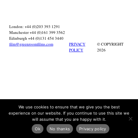
London: +44 (0)203 393 1291
Manchester +44 (0)161 399 3562
Edinburgh +44 (0)131 454 3440
film@greenroomfilms.com
PRIVACY
© COPYRIGHT
POLICY
2026
We use cookies to ensure that we give you the best
experience on our website. If you continue to use this site we
will assume that you are happy with it.
Ok
No thanks
Privacy policy