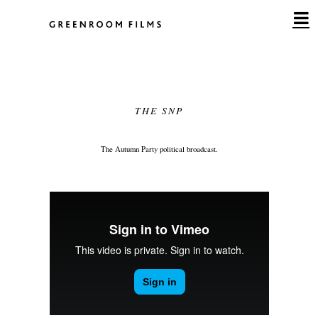
Skip
to
content
THE SNP
The Autumn Party political broadcast.