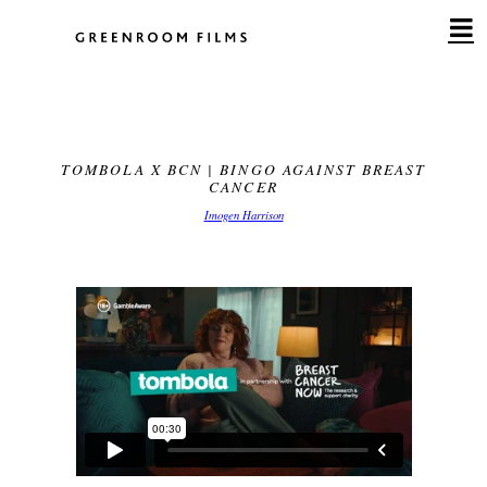
Skip
to
content
TOMBOLA X BCN | BINGO AGAINST BREAST
CANCER
Imogen Harrison