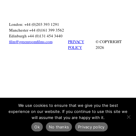
London: +44 (0)203 393 1291
Manchester +44 (0)161 399 3562
Edinburgh +44 (0)131 454 3440
film@greenroomfilms.com
PRIVACY
© COPYRIGHT
POLICY
2026
We use cookies to ensure that we give you the best
experience on our website. If you continue to use this site we
will assume that you are happy with it.
Ok
No thanks
Privacy policy