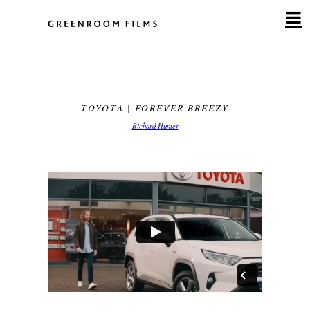
Skip
to
content
TOYOTA | FOREVER BREEZY
Richard Hunter