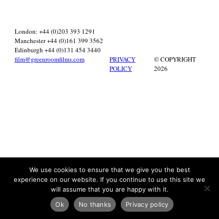
London: +44 (0)203 393 1291
Manchester +44 (0)161 399 3562
Edinburgh +44 (0)131 454 3440
film@greenroomfilms.com
PRIVACY
© COPYRIGHT
POLICY
2026
We use cookies to ensure that we give you the best
experience on our website. If you continue to use this site we
will assume that you are happy with it.
Ok
No thanks
Privacy policy