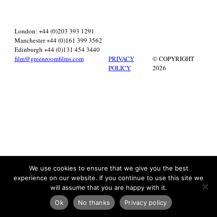
London: +44 (0)203 393 1291
Manchester +44 (0)161 399 3562
Edinburgh +44 (0)131 454 3440
film@greenroomfilms.com
PRIVACY
© COPYRIGHT
POLICY
2026
We use cookies to ensure that we give you the best
experience on our website. If you continue to use this site we
will assume that you are happy with it.
Ok
No thanks
Privacy policy