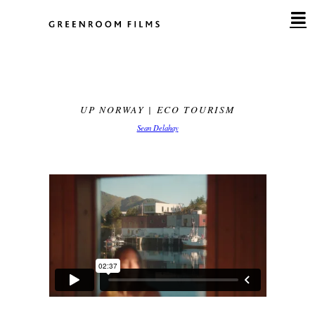
Skip
to
content
UP NORWAY | ECO TOURISM
Sean Delahay