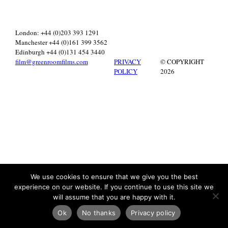
London: +44 (0)203 393 1291
Manchester +44 (0)161 399 3562
Edinburgh +44 (0)131 454 3440
film@greenroomfilms.com
PRIVACY
© COPYRIGHT
POLICY
2026
We use cookies to ensure that we give you the best
experience on our website. If you continue to use this site we
will assume that you are happy with it.
Ok
No thanks
Privacy policy