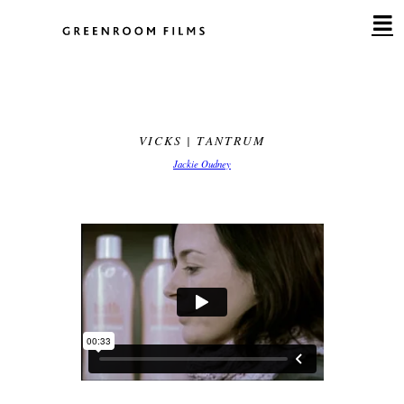
Skip
to
content
VICKS | TANTRUM
Jackie Oudney