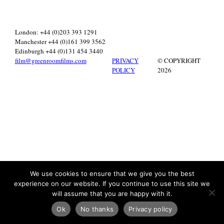
London: +44 (0)203 393 1291
Manchester +44 (0)161 399 3562
Edinburgh +44 (0)131 454 3440
film@greenroomfilms.com
PRIVACY
© COPYRIGHT
POLICY
2026
We use cookies to ensure that we give you the best
experience on our website. If you continue to use this site we
will assume that you are happy with it.
Ok
No thanks
Privacy policy