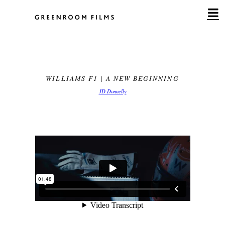
Skip
to
content
WILLIAMS F1 | A NEW BEGINNING
JD Donnelly