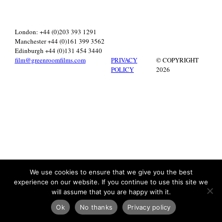
London: +44 (0)203 393 1291
Manchester +44 (0)161 399 3562
Edinburgh +44 (0)131 454 3440
film@greenroomfilms.com
PRIVACY
© COPYRIGHT
POLICY
2026
We use cookies to ensure that we give you the best
experience on our website. If you continue to use this site we
will assume that you are happy with it.
Ok
No thanks
Privacy policy