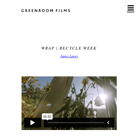
Skip
to
content
WRAP | RECYCLE WEEK
James Lawes