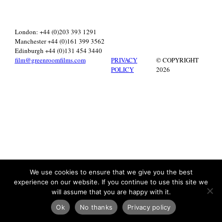
London: +44 (0)203 393 1291
Manchester +44 (0)161 399 3562
Edinburgh +44 (0)131 454 3440
film@greenroomfilms.com
PRIVACY
© COPYRIGHT
POLICY
2026
We use cookies to ensure that we give you the best
experience on our website. If you continue to use this site we
will assume that you are happy with it.
Ok
No thanks
Privacy policy