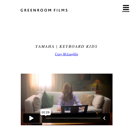
Skip
to
content
YAMAHA | KEYBOARD KIDS
Craig McLaughlin