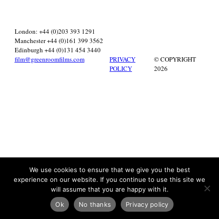
London: +44 (0)203 393 1291
Manchester +44 (0)161 399 3562
Edinburgh +44 (0)131 454 3440
film@greenroomfilms.com
PRIVACY
© COPYRIGHT
POLICY
2026
We use cookies to ensure that we give you the best
experience on our website. If you continue to use this site we
will assume that you are happy with it.
Ok
No thanks
Privacy policy