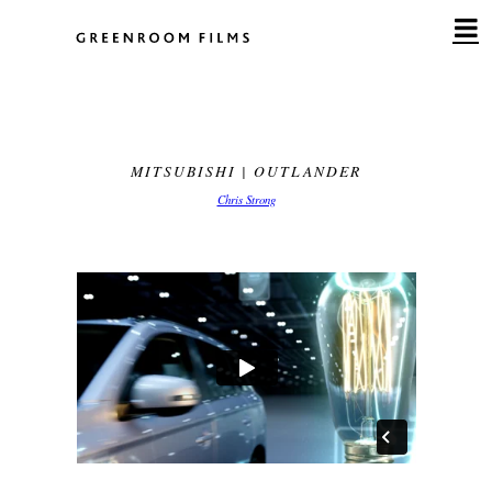
Skip
to
content
MITSUBISHI | OUTLANDER
Chris Strong